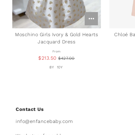
Moschino Girls Ivory & Gold Hearts
Chloé Ba
Jacquard Dress
From
$213.50
$427.00
8Y
10Y
Contact Us
info@enfancebaby.com