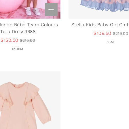
Monde Bébé Team Colours
Stella Kids Baby Girl Chi
Tutu Dress9688
$109.50
$219.00
$150.50
$215.00
18M
12-18M