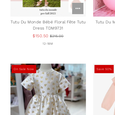
Tutu Du Monde Bébé Floral Fête Tutu
Tutu Du 
Dress TDM9731
$150.50
$215.00
12-18M
On Sale Now
Save 50%