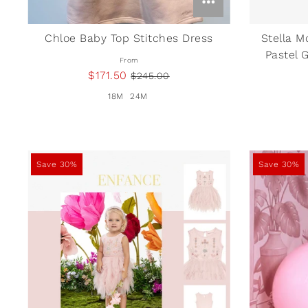
Chloe Baby Top Stitches Dress
Stella M
Pastel 
From
$171.50
$245.00
18M
24M
Save 30%
Save 30%