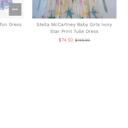
ffon Dress
Stella McCartney Baby Girls Ivory
Star Print Tulle Dress
$74.50
$149.00