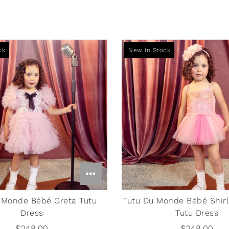
Boss Baby Persian Blue
ck
New in Stock
Sweatpants
$55.00
 Monde Bébé Greta Tutu
Tutu Du Monde Bébé Shirl
Dress
Tutu Dress
$248.00
$248.00