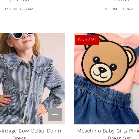
12-18M
18-24M
12-18M
18-24M
Save 30%
Vintage Bow Collar Denim
Moschino Baby Girls Pink
Dress
Dress Set