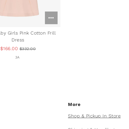
by Girls Pink Cotton Frill
Dress
$166.00
$332.00
3A
More
Shop & Pickup In Store