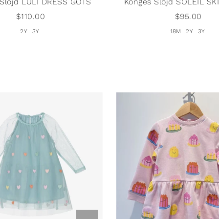
 Slojd LULI DRESS GOTS
Konges Slojd SOLEIL SK
$110.00
$95.00
2Y
3Y
18M
2Y
3Y