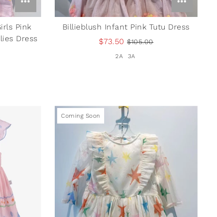
irls Pink
Billieblush Infant Pink Tutu Dress
lies Dress
$73.50
$105.00
2A
3A
Coming Soon