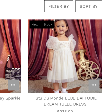
FILTER BY
SORT BY
New in Stock
ey Sparkle
Tutu Du Monde BEBE DAFFODIL
DREAM TULLE DRESS
$235.00