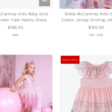
cCartney Kids Baby Girls
Stella McCartney Kids G
Green Tulle Hearts Dress
Cotton Jersey Smiling Jel
$185.00
$150.00
36M
12M
24M
Save 50%