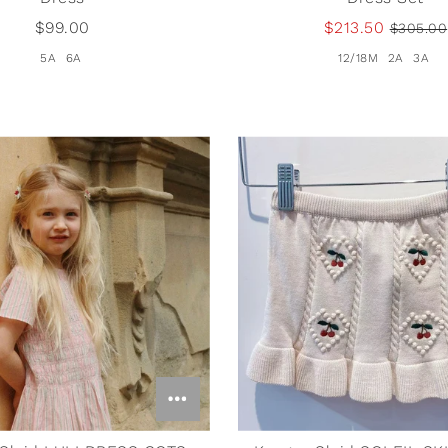
$99.00
$213.50
$305.00
5A
6A
12/18M
2A
3A