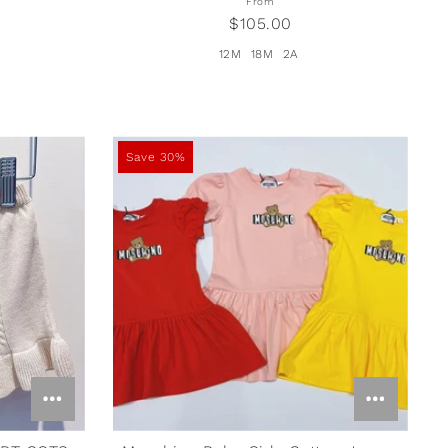
From
$105.00
12M
18M
2A
Save 30%