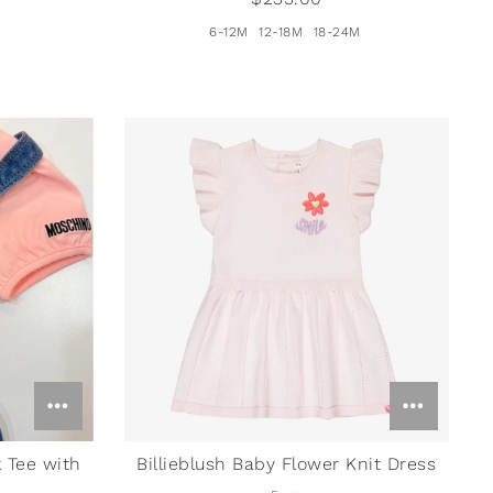
6-12M
12-18M
18-24M
 Tee with
Billieblush Baby Flower Knit Dress