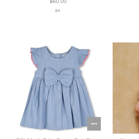
$60.00
Studio Oh!
8A