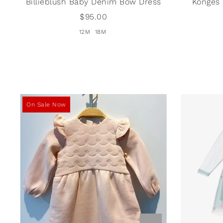
Billieblush Baby Denim Bow Dress
Konges
$95.00
12M
18M
On Sale Now