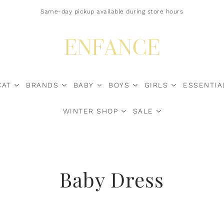
Free Shipping $200+ Canada-Wide | U.S. Duty Surcharges? Contact Us*
Same-day pickup available during store hours
CAT
BRANDS
BABY
BOYS
GIRLS
ESSENTIA
WINTER SHOP
SALE
Sale Now
Baby Dress