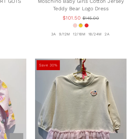
IRT GOTS
Moschino Baby Girls Cotton Jersey
Teddy Bear Logo Dress
$101.50
$145.00
3A
9/12M
12/18M
18/24M
2A
Save 30%