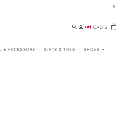
CAD $
L & ACCESSORY
GIFTS & TOYS
SHOES