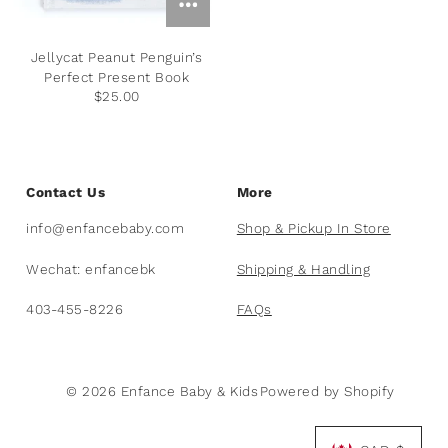
Plants
Norsu Organic
Olilia Designs
Jellycat Peanut Penguin’s
Seasons
One Hundred 80 Degrees
Perfect Present Book
$25.00
Sports
Pearhead
Summer
Peter Pauper Press INC.
Contact Us
More
25th Anniversary & Heritage Collection
Prince Lionheart
info@enfancebaby.com
Shop & Pickup In Store
View All
Puj
Wechat: enfancebk
Shipping & Handling
403-455-8226
FAQs
Skater
Stephen Joseph
© 2026 Enfance Baby & Kids
Powered by Shopify
Studio Oh!