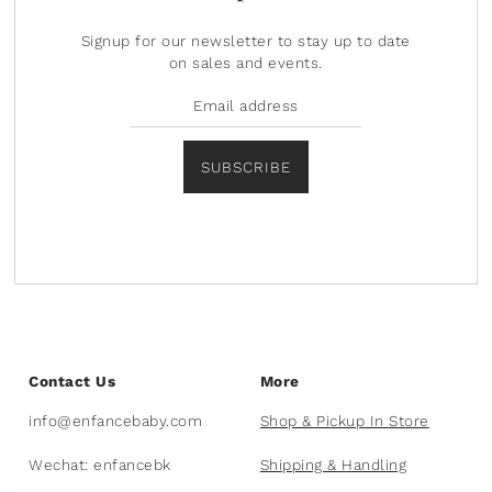
Signup for our newsletter to stay up to date
on sales and events.
SUBSCRIBE
Contact Us
More
info@enfancebaby.com
Shop & Pickup In Store
Wechat: enfancebk
Shipping & Handling