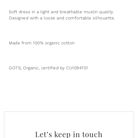
Plants
Norsu Organic
Olilia Designs
Soft dress in a light and breathable muslin quality.
Designed with a loose and comfortable silhouette.
Seasons
One Hundred 80 Degrees
Sports
Pearhead
Made from 100% organic cotton
Summer
Peter Pauper Press INC.
25th Anniversary & Heritage Collection
Prince Lionheart
GOTS, Organic, certified by CU1094701
View All
Puj
Skater
Stephen Joseph
Studio Oh!
Let’s keep in touch