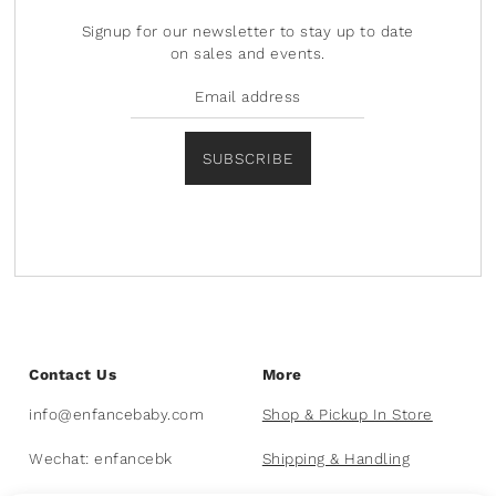
Signup for our newsletter to stay up to date
on sales and events.
SUBSCRIBE
Contact Us
More
info@enfancebaby.com
Shop & Pickup In Store
Wechat: enfancebk
Shipping & Handling