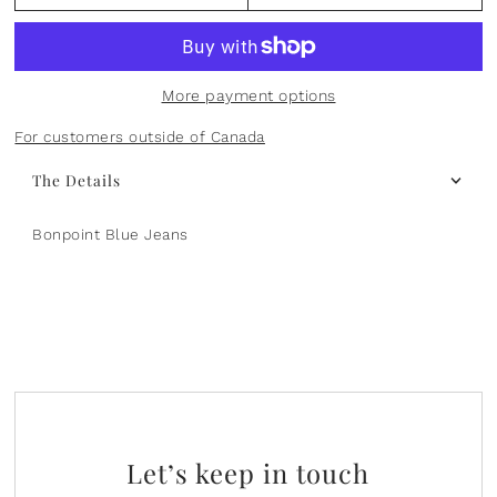
Plants
Norsu Organic
Olilia Designs
Seasons
One Hundred 80 Degrees
More payment options
Sports
Pearhead
For customers outside of Canada
The Details
Summer
Peter Pauper Press INC.
Bonpoint Blue Jeans
25th Anniversary & Heritage Collection
Prince Lionheart
View All
Puj
Skater
Stephen Joseph
Studio Oh!
Let’s keep in touch