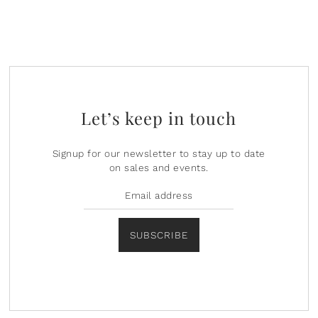
Let’s keep in touch
Signup for our newsletter to stay up to date
on sales and events.
SUBSCRIBE