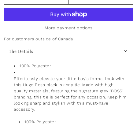
Plants
Norsu Organic
Olilia Designs
Seasons
One Hundred 80 Degrees
More payment options
Sports
Pearhead
For customers outside of Canada
The Details
Summer
Peter Pauper Press INC.
25th Anniversary & Heritage Collection
Prince Lionheart
100% Polyester
Effortlessly elevate your little boy's formal look with
View All
Puj
this Hugo Boss black skinny tie. Made with high-
quality materials, featuring the signature grey 'BOSS'
Skater
branding, this tie is perfect for any occasion. Keep him
looking sharp and stylish with this must-have
Stephen Joseph
accessory.
100% Polyester
Studio Oh!