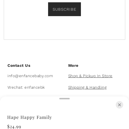
SUBSCRIBE
Contact Us
More
info@enfancebaby.com
Shop & Pickup In Store
Wechat: enfancebk
Shipping & Handling
403-455-8226
FAQs
Hape Happy Family
© 2026 Enfance Baby & Kids
Powered by Shopify
$24.99