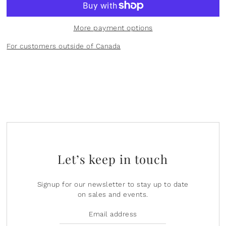
Plants
Norsu Organic
Olilia Designs
More payment options
Seasons
One Hundred 80 Degrees
For customers outside of Canada
Sports
Pearhead
Summer
Peter Pauper Press INC.
25th Anniversary & Heritage Collection
Prince Lionheart
View All
Puj
Let’s keep in touch
Skater
Stephen Joseph
Signup for our newsletter to stay up to date
on sales and events.
Studio Oh!