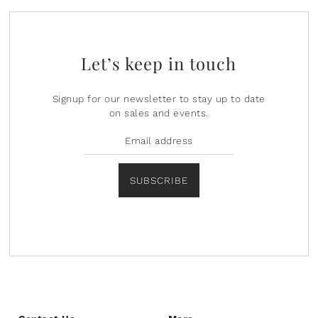
Let’s keep in touch
Signup for our newsletter to stay up to date
on sales and events.
SUBSCRIBE