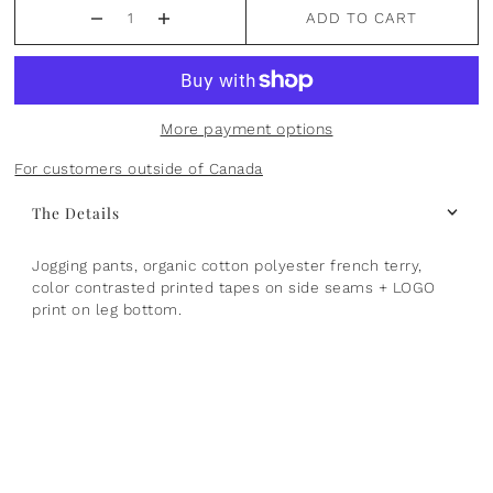
ADD TO CART
Plants
Norsu Organic
Olilia Designs
Seasons
One Hundred 80 Degrees
More payment options
Sports
Pearhead
For customers outside of Canada
Summer
Peter Pauper Press INC.
The Details
25th Anniversary & Heritage Collection
Prince Lionheart
Jogging pants, organic cotton polyester french terry,
color contrasted printed tapes on side seams + LOGO
View All
Puj
print on leg bottom.
Skater
Stephen Joseph
Studio Oh!