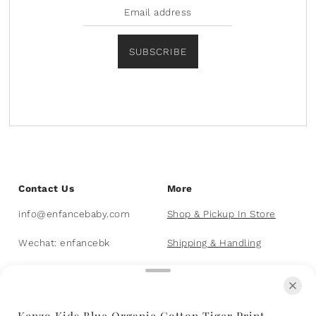
SUBSCRIBE
Contact Us
More
info@enfancebaby.com
Shop & Pickup In Store
Wechat: enfancebk
Shipping & Handling
403-455-8226
FAQs
Kenzo Kids Blue Organic Cotton Tiger Print