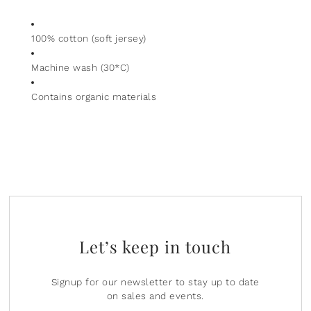
100% cotton (soft jersey)
Machine wash (30*C)
Contains organic materials
Let’s keep in touch
Signup for our newsletter to stay up to date
on sales and events.