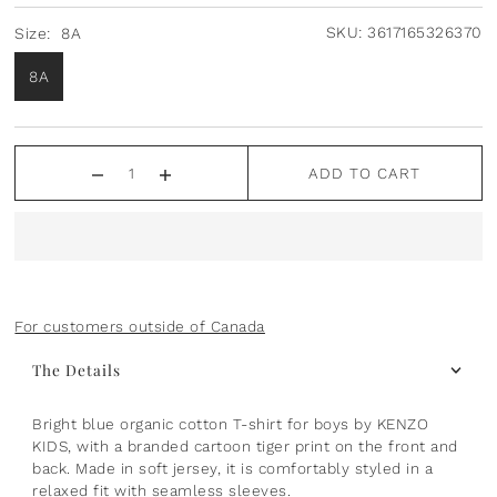
Plants
Norsu Organic
Olilia Designs
SKU:
3617165326370
Size:
8A
8A
Seasons
One Hundred 80 Degrees
Sports
Pearhead
ADD TO CART
Summer
Peter Pauper Press INC.
25th Anniversary & Heritage Collection
Prince Lionheart
View All
Puj
For customers outside of Canada
Skater
The Details
Stephen Joseph
Bright blue organic cotton T-shirt for boys by KENZO
KIDS, with a branded cartoon tiger print on the front and
Studio Oh!
back. Made in soft jersey, it is comfortably styled in a
relaxed fit with seamless sleeves.