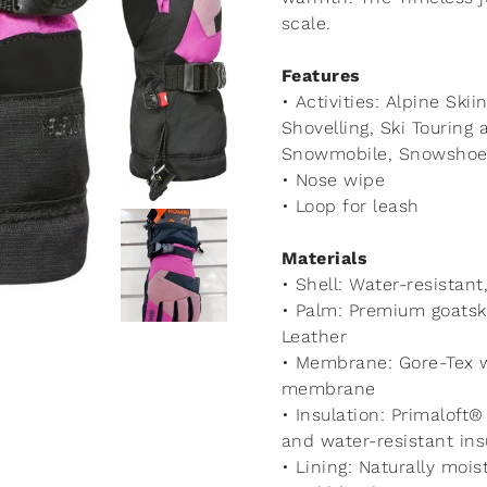
scale.
Features
• Activities: Alpine Skii
Shovelling, Ski Tourin
Snowmobile, Snowshoei
• Nose wipe
• Loop for leash
Materials
• Shell: Water-resistan
• Palm: Premium goatsk
Leather
• Membrane: Gore-Tex w
membrane
• Insulation: Primaloft
and water-resistant ins
• Lining: Naturally mois