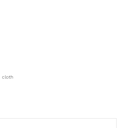
 cloth