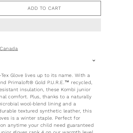
ADD TO CART
f Canada
ex Glove lives up to its name. With a
d Primaloft® Gold P.U.R.E.™ recycled,
sistant insulation, these Kombi junior
nal comfort. Plus, thanks to a naturally
icrobial wool-blend lining and a
rable textured synthetic leather, this
loves is a winter staple. Perfect for
r on anytime your child need guaranteed
unior gloves rank 4 on our warmth level