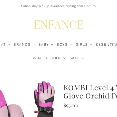
Free Shipping $200+ Canada-Wide | U.S. Duty Surcharges? Contact Us*
Same-day pickup available during store hours
CAT
BRANDS
BABY
BOYS
GIRLS
ESSENTIA
WINTER SHOP
SALE
Sale Now
KOMBI Level 4 
Glove Orchid 
$95.00