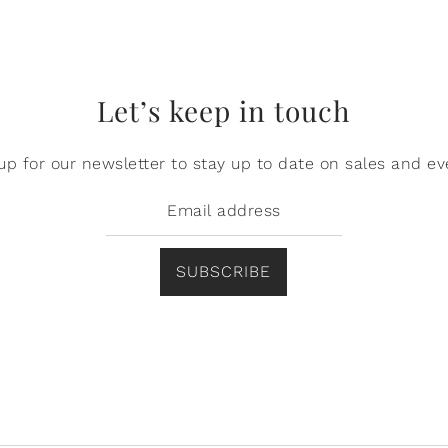
Let’s keep in touch
up for our newsletter to stay up to date on sales and ev
SUBSCRIBE