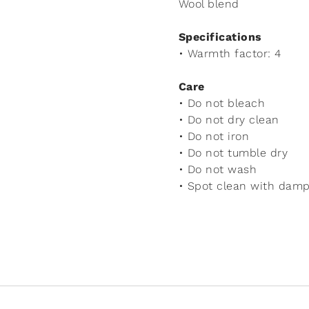
Wool blend
Specifications
• Warmth factor: 4
Care
• Do not bleach
• Do not dry clean
• Do not iron
• Do not tumble dry
• Do not wash
• Spot clean with damp