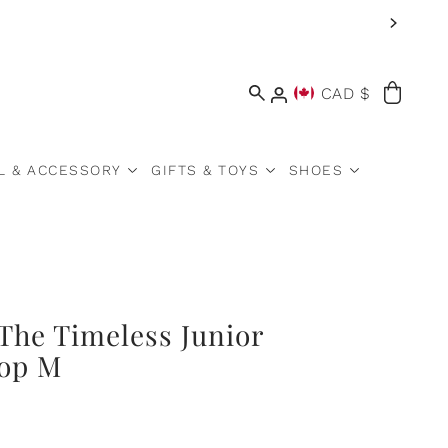
CAD $
L & ACCESSORY
GIFTS & TOYS
SHOES
The Timeless Junior
Pop M