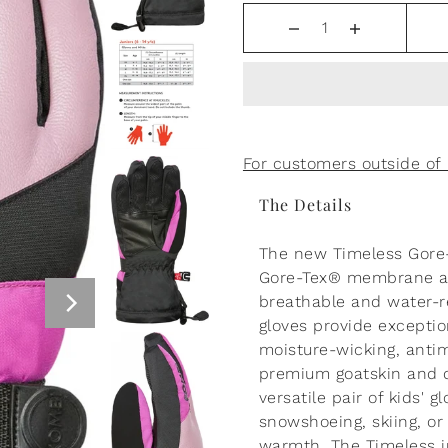
Boss Baby Persian Blue
Sweatpants
$55.00
For customers outside o
The Details
The new Timeless Gore-T
Gore-Tex® membrane an
breathable and water-re
gloves provide exceptio
moisture-wicking, antim
premium goatskin and du
versatile pair of kids' g
snowshoeing, skiing, o
warmth. The Timeless j