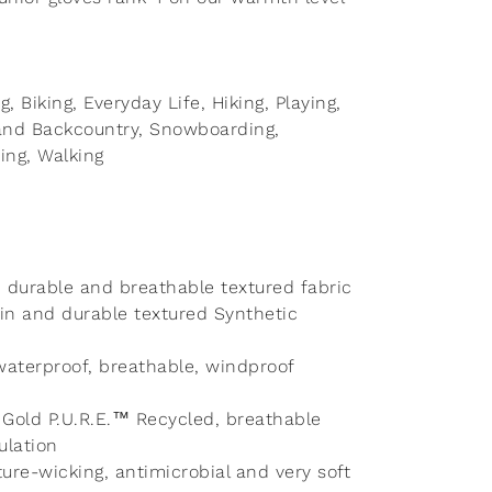
ng, Biking, Everyday Life, Hiking, Playing,
g and Backcountry, Snowboarding,
ng, Walking
t, durable and breathable textured fabric
in and durable textured Synthetic
aterproof, breathable, windproof
® Gold P.U.R.E.™ Recycled, breathable
ulation
ture-wicking, antimicrobial and very soft