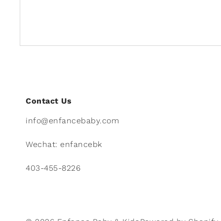
Contact Us
info@enfancebaby.com
Wechat: enfancebk
403-455-8226