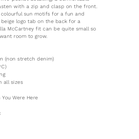
asten with a zip and clasp on the front.
 colourful sun motifs for a fun and
a beige logo tab on the back for a
lla McCartney fit can be quite small so
 want room to grow.
n (non stretch denim)
*C)
ing
 all sizes
 You Were Here
c