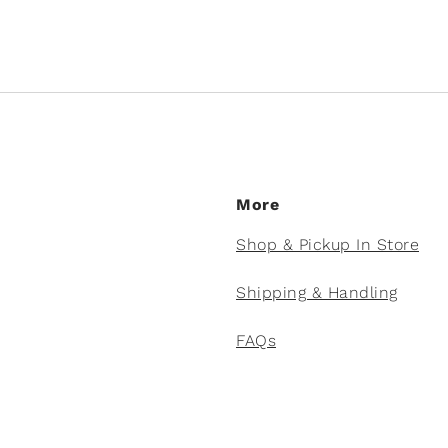
More
Shop & Pickup In Store
Shipping & Handling
FAQs