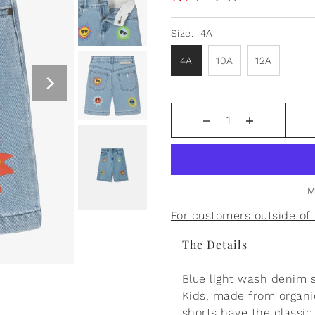
Size:
4A
4A
10A
12A
Boss Baby Persian Blue
Sweatpants
$55.00
M
For customers outside o
The Details
Blue light wash denim 
Kids, made from organic
shorts have the classic