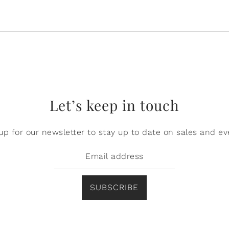
Let’s keep in touch
up for our newsletter to stay up to date on sales and ev
SUBSCRIBE