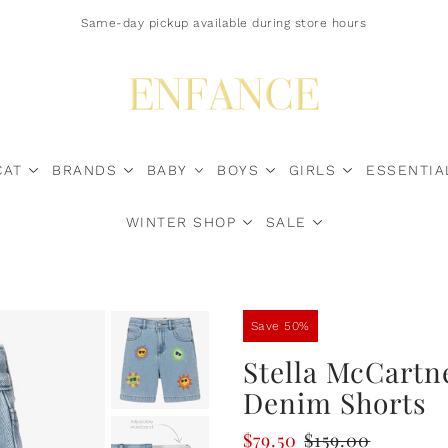
Free Shipping $200+ Canada-Wide | U.S. Duty Surcharges? Contact Us*
Same-day pickup available during store hours
CAT
BRANDS
BABY
BOYS
GIRLS
ESSENTIA
WINTER SHOP
SALE
Sale Now
Save 50%
Stella McCartn
Denim Shorts
$79.50
$159.00