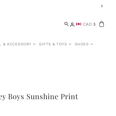
CAD $
L & ACCESSORY
GIFTS & TOYS
SHOES
ey Boys Sunshine Print