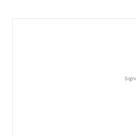
Studio Oh!
Sign