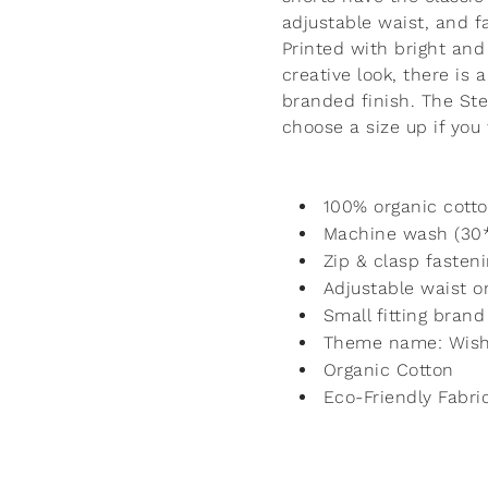
adjustable waist, and f
Printed with bright and
creative look, there is 
branded finish. The Ste
choose a size up if you
100% organic cotto
Machine wash (30
Zip & clasp fasten
Adjustable waist on
Small fitting brand
Theme name: Wish
Organic Cotton
Eco-Friendly Fabri