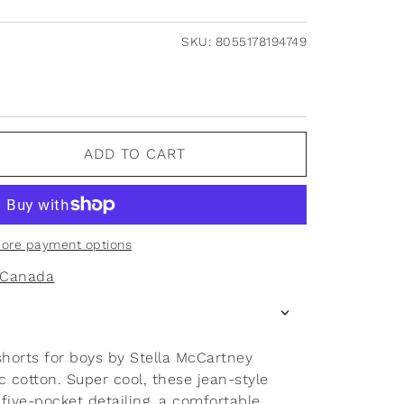
SKU:
8055178194749
ADD TO CART
ore payment options
f Canada
shorts for boys by Stella McCartney
 cotton. Super cool, these jean-style
 five-pocket detailing, a comfortable